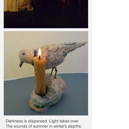
Darkness is dispersed. Light takes over.
The sounds of summer in winter’s depths.