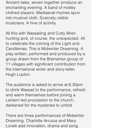
Ancient tales, woven together produce an
enchanting evening. A band of motley
clothed players. Mediaeval rhymes spun
into musical cloth. Scarcely visible
musicians. A hive of activity.
All this with Wassailing and Cutty Wren
hunting and, of course, the unexpected. All
to celebrate the coming of the Light and
Candlemas. This is Midwinter Dreaming. A
play written, performed and produced by a
group drawn from the Bramerton group of
11 villages with significant contribution from
the international writer and story-teller,
Hugh Lupton.
The audience is asked to arrive at 6.30pm
to drink Wassail to the performance, refresh
and warm themselves before joining a
Lantern led procession to the church,
darkened for the mysteries to unfold.
There are three performances of Midwinter
Dreaming. Charlotte Arculus and Mary
Lovett add innovation, drama and song