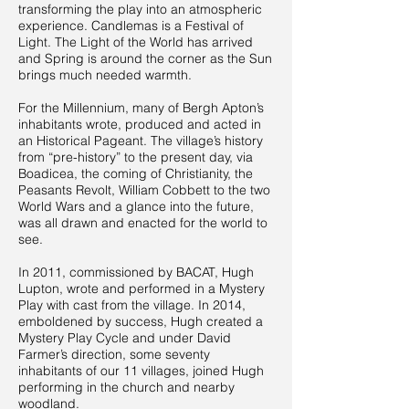
transforming the play into an atmospheric
experience. Candlemas is a Festival of
Light. The Light of the World has arrived
and Spring is around the corner as the Sun
brings much needed warmth.
For the Millennium, many of Bergh Apton’s
inhabitants wrote, produced and acted in
an Historical Pageant. The village’s history
from “pre-history” to the present day, via
Boadicea, the coming of Christianity, the
Peasants Revolt, William Cobbett to the two
World Wars and a glance into the future,
was all drawn and enacted for the world to
see.
In 2011, commissioned by BACAT, Hugh
Lupton, wrote and performed in a Mystery
Play with cast from the village. In 2014,
emboldened by success, Hugh created a
Mystery Play Cycle and under David
Farmer’s direction, some seventy
inhabitants of our 11 villages, joined Hugh
performing in the church and nearby
woodland.