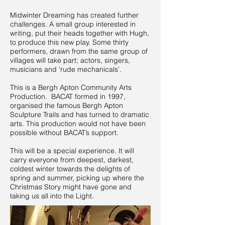
Midwinter Dreaming has created further
challenges. A small group interested in
writing, put their heads together with Hugh,
to produce this new play. Some thirty
performers, drawn from the same group of
villages will take part; actors, singers,
musicians and ‘rude mechanicals’.
This is a Bergh Apton Community Arts
Production. BACAT formed in 1997,
organised the famous Bergh Apton
Sculpture Trails and has turned to dramatic
arts. This production would not have been
possible without BACAT’s support.
This will be a special experience. It will
carry everyone from deepest, darkest,
coldest winter towards the delights of
spring and summer, picking up where the
Christmas Story might have gone and
taking us all into the Light.