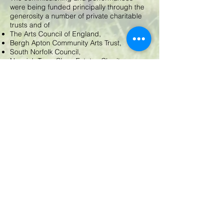
were being funded principally through the
generosity a number of private charitable
trusts and of
The Arts Council of England,
Bergh Apton Community Arts Trust,
South Norfolk Council,
Norwich Town Close Estates Charity,
Geoffrey Watling Charity and other private
trusts..
© 2025 by BAA. Proudly created with
Wix.com