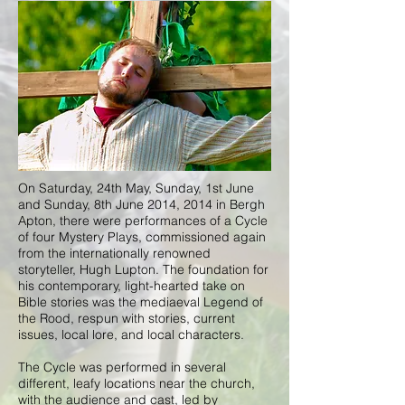
On Saturday, 24th May, Sunday, 1st June
and Sunday, 8th June 2014, 2014 in Bergh
Apton, there were performances of a Cycle
of four Mystery Plays, commissioned again
from the internationally renowned
storyteller, Hugh Lupton. The foundation for
his contemporary, light-hearted take on
Bible stories was the mediaeval Legend of
the Rood, respun with stories, current
issues, local lore, and local characters.
The Cycle was performed in several
different, leafy locations near the church,
with the audience and cast, led by