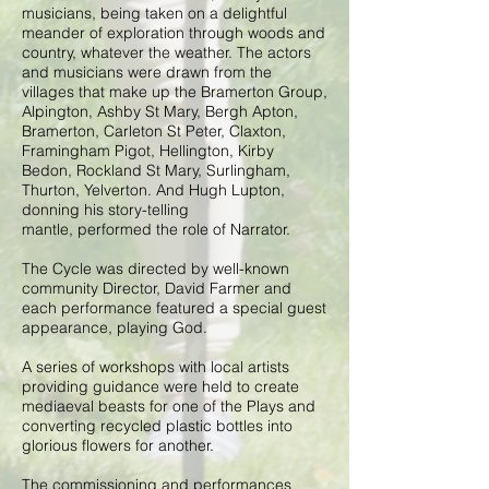
musicians, being taken on a delightful
meander of exploration through woods and
country, whatever the weather. The actors
and musicians were drawn from the
villages that make up the Bramerton Group,
Alpington, Ashby St Mary, Bergh Apton,
Bramerton, Carleton St Peter, Claxton,
Framingham Pigot, Hellington, Kirby
Bedon, Rockland St Mary, Surlingham,
Thurton, Yelverton. And Hugh Lupton,
donning his story-telling
mantle, performed the role of Narrator.
The Cycle was directed by well-known
community Director, David Farmer and
each performance featured a special guest
appearance, playing God.
A series of workshops with local artists
providing guidance were held to create
mediaeval beasts for one of the Plays and
converting recycled plastic bottles into
glorious flowers for another.
The commissioning and performances