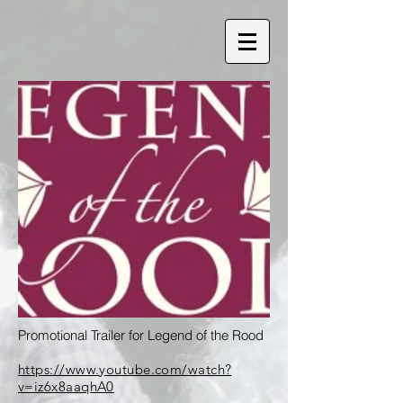
Promotional Trailer for Legend of the Rood
https://www.youtube.com/watch?
v=iz6x8aaqhA0