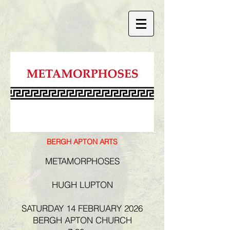
BERGH APTON ARTS
METAMORPHOSES
HUGH LUPTON
SATURDAY 14 FEBRUARY 2026
BERGH APTON CHURCH