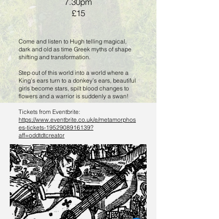
7.30pm
£15
Come and listen to Hugh telling magical,
dark and old as time Greek myths of shape
shifting and transformation.
Step out of this world into a world where a
King’s ears turn to a donkey’s ears, beautiful
girls become stars, spilt blood changes to
flowers and a warrior is suddenly a swan!
Tickets from Eventbrite:
https://www.eventbrite.co.uk/e/metamorphos
es-tickets-1952908916139?
aff=oddtdtcreator